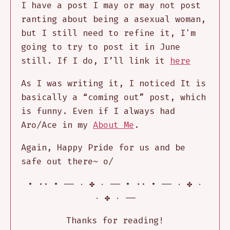
I have a post I may or may not post
ranting about being a asexual woman,
but I still need to refine it, I'm
going to try to post it in June
still. If I do, I’ll link it
here
As I was writing it, I noticed It is
basically a “coming out” post, which
is funny. Even if I always had
Aro/Ace in my
About Me
.
Again, Happy Pride for us and be
safe out there~ o/
٠ ✤ ٠ —– • ·· • —– ٠ ✤ ٠ —– • ·· •
—– ٠ ✤ ٠
Thanks for reading!