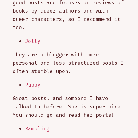
good posts and focuses on reviews of
books by queer authors and with
queer characters, so I recommend it
too.
Jolly
They are a blogger with more
personal and less structured posts I
often stumble upon.
Puppy
Great posts, and someone I have
talked to before. She is super nice!
You should go and read her posts!
Rambling