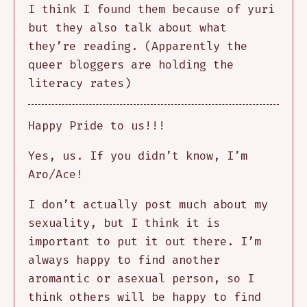
I think I found them because of yuri
but they also talk about what
they’re reading. (Apparently the
queer bloggers are holding the
literacy rates)
Happy Pride to us!!!
Yes, us. If you didn’t know, I’m
Aro/Ace!
I don’t actually post much about my
sexuality, but I think it is
important to put it out there. I’m
always happy to find another
aromantic or asexual person, so I
think others will be happy to find