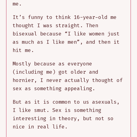
me.
It’s funny to think 16-year-old me
thought I was straight. Then
bisexual because “I like women just
as much as I like men”, and then it
hit me.
Mostly because as everyone
(including me) got older and
hornier, I never actually thought of
sex as something appealing.
But as it is common to us asexuals,
I like smut. Sex is something
interesting in theory, but not so
nice in real life.