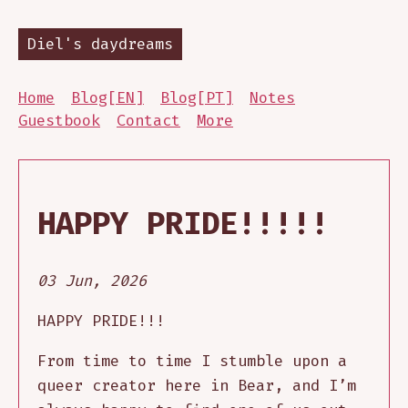
Diel's daydreams
Home
Blog[EN]
Blog[PT]
Notes
Guestbook
Contact
More
HAPPY PRIDE!!!!!
03 Jun, 2026
HAPPY PRIDE!!!
From time to time I stumble upon a
queer creator here in Bear, and I’m