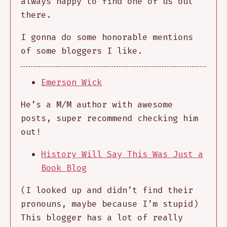
always happy to find one of us out
there.
I gonna do some honorable mentions
of some bloggers I like.
Emerson Wick
He’s a M/M author with awesome
posts, super recommend checking him
out!
History Will Say This Was Just a
Book Blog
(I looked up and didn’t find their
pronouns, maybe because I’m stupid)
This blogger has a lot of really